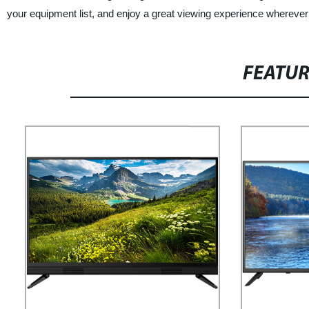
your equipment list, and enjoy a great viewing experience wherever
FEATU