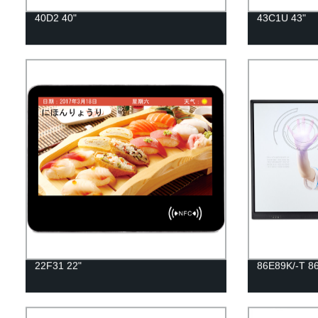
40D2 40"
43C1U 43"
22F31 22"
86E89K/-T 86