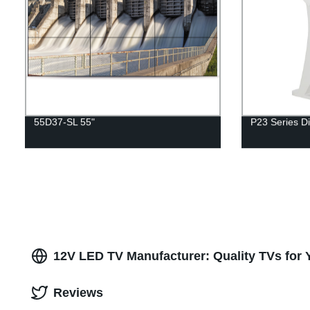
55D37-SL 55"
P23 Series Di
12V LED TV Manufacturer: Quality TVs for 
Reviews