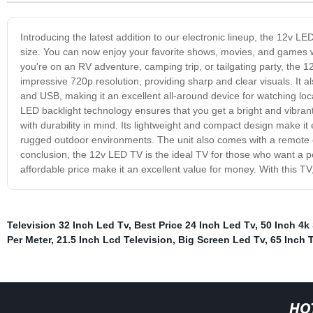
Introducing the latest addition to our electronic lineup, the 12v
size. You can now enjoy your favorite shows, movies, and games w
you're on an RV adventure, camping trip, or tailgating party, the 
impressive 720p resolution, providing sharp and clear visuals. It al
and USB, making it an excellent all-around device for watching lo
LED backlight technology ensures that you get a bright and vibra
with durability in mind. Its lightweight and compact design make it
rugged outdoor environments. The unit also comes with a remote co
conclusion, the 12v LED TV is the ideal TV for those who want a po
affordable price make it an excellent value for money. With this 
Television 32 Inch Led Tv
,
Best Price 24 Inch Led Tv
,
50 Inch 4k
Per Meter
,
21.5 Inch Lcd Television
,
Big Screen Led Tv
,
65 Inch 
HO