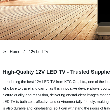
Home
12v Led Tv
High-Quality 12V LED TV - Trusted Suppli
Introducing the best 12V LED TV from KTC Co., Ltd., one of the lea
who love to travel and camp, as this innovative device allows you t
picture quality and resolution, delivering crystal-clear images that a
LED TV is both cost-effective and environmentally friendly, making it a
is also durable and long-lasting, so it can withstand the rigors of 