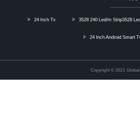
24 Inch Tv
3528 240 Led/m Strip3528 Led
24 Inch Android Smart T
Copyright © 2021 Global