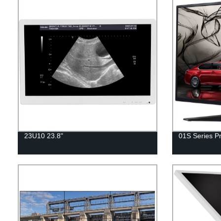
23U10 23.8"
01S Series Pr