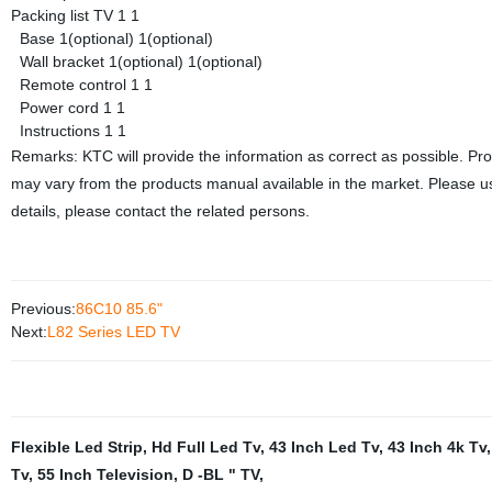
Packing list
TV
1
1
Base
1(optional)
1(optional)
Wall bracket
1(optional)
1(optional)
Remote control
1
1
Power cord
1
1
Instructions
1
1
Remarks: KTC will provide the information as correct as possible. Pr
may vary from the products manual available in the market. Please us
details, please contact the related persons.
Previous:
86C10 85.6"
Next:
L82 Series LED TV
Flexible Led Strip
,
Hd Full Led Tv
,
43 Inch Led Tv
,
43 Inch 4k Tv
Tv
,
55 Inch Television
,
D -BL " TV
,