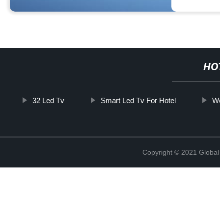
HO
32 Led Tv
Smart Led Tv For Hotel
We
Copyright © 2021 Global