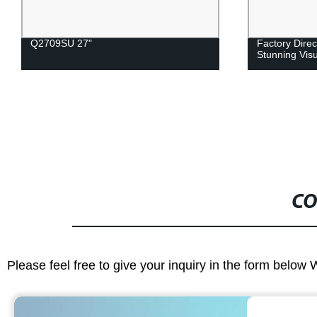
Q2709SU 27"
Factory Direc
Stunning Vis
CO
Please feel free to give your inquiry in the form below 