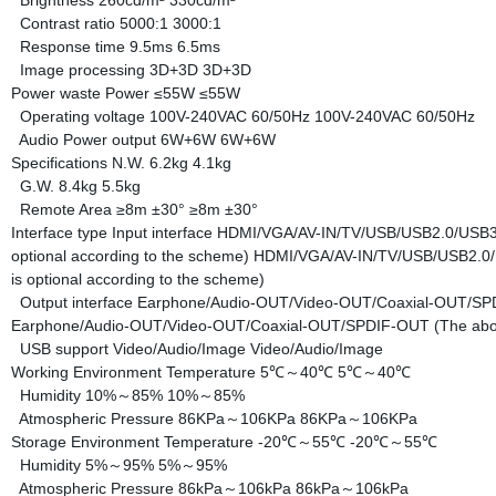
Brightness
260cd/m²
330cd/m²
Contrast ratio
5000:1
3000:1
Response time
9.5ms
6.5ms
Image processing
3D+3D
3D+3D
Power waste
Power
≤55W
≤55W
Operating voltage
100V-240VAC 60/50Hz
100V-240VAC 60/50Hz
Audio Power output
6W+6W
6W+6W
Specifications
N.W.
6.2kg
4.1kg
G.W.
8.4kg
5.5kg
Remote Area
≥8m ±30°
≥8m ±30°
Interface type
Input interface
HDMI/VGA/AV-IN/TV/USB/USB2.0/USB3.0
optional according to the scheme)
HDMI/VGA/AV-IN/TV/USB/USB2.0/U
is optional according to the scheme)
Output interface
Earphone/Audio-OUT/Video-OUT/Coaxial-OUT/SPDIF
Earphone/Audio-OUT/Video-OUT/Coaxial-OUT/SPDIF-OUT (The above i
USB support
Video/Audio/Image
Video/Audio/Image
Working Environment
Temperature
5℃～40℃
5℃～40℃
Humidity
10%～85%
10%～85%
Atmospheric Pressure
86KPa～106KPa
86KPa～106KPa
Storage Environment
Temperature
-20℃～55℃
-20℃～55℃
Humidity
5%～95%
5%～95%
Atmospheric Pressure
86kPa～106kPa
86kPa～106kPa