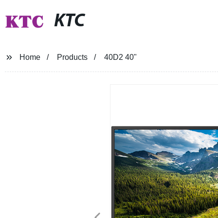
KTC
Home
Products
40D2 40"