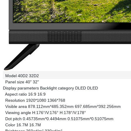
Model
40D2
32D2
Panel size
40"
32"
Display parameters
Backlight category
DLED
DLED
Aspect ratio
16:9
16:9
Resolution
1920*1080
1366*768
Visible area
878.112mm*485.352mm
697.685mm*392.256mm
Viewing angle
H:176°/V:176°
H:178°/V:178°
Dot pitch
0.45735mm*0.4494mm
0.51075mm*0.51075mm
Color
16.7M
16.7M