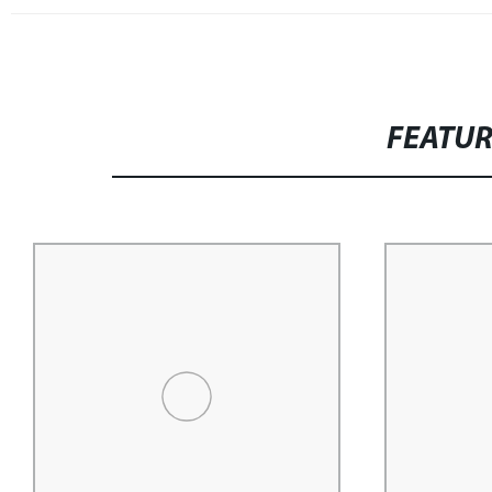
FEATU