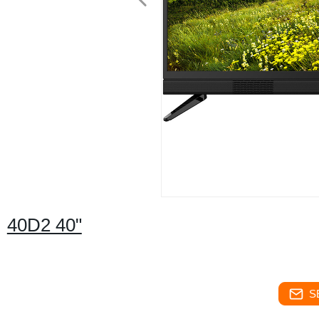
40D2 40"
S