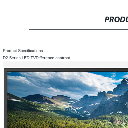
PRODU
Product Specifications
D2 Series LED TV
Difference contrast