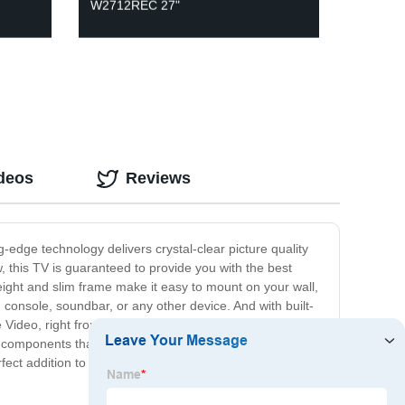
W2712REC 27"
ideos
Reviews
-edge technology delivers crystal-clear picture quality
 this TV is guaranteed to provide you with the best
ight and slim frame make it easy to mount on your wall,
 console, soundbar, or any other device. And with built-
me Video, right from your TV. Our LED Screen TV is
le components that ensure it provides you with years of
rfect addition to your home entertainment space.