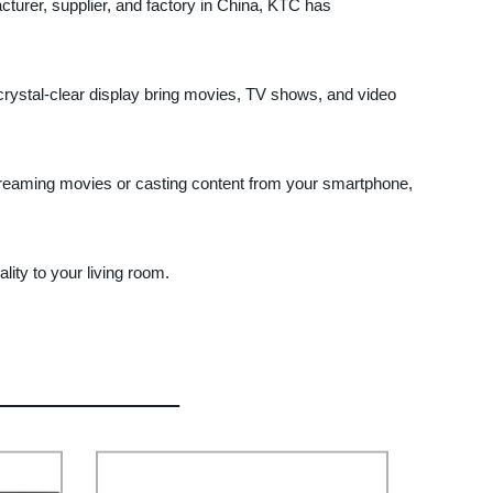
turer, supplier, and factory in China, KTC has
 crystal-clear display bring movies, TV shows, and video
streaming movies or casting content from your smartphone,
ity to your living room.