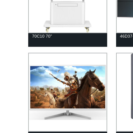
70C10 70"
46D37