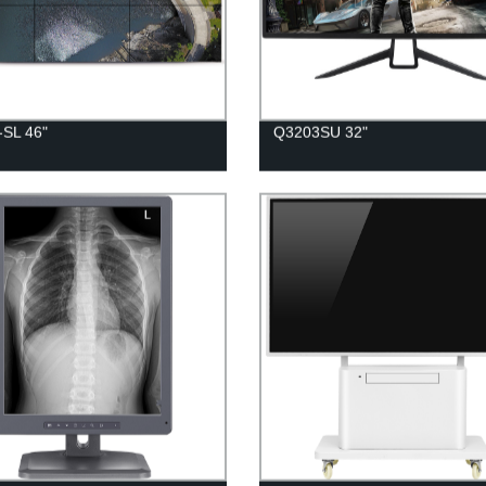
-SL 46"
Q3203SU 32"