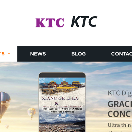
KTC
TS
NEWS
BLOG
CONTAC