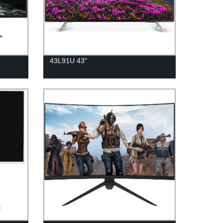
43L91U 43"