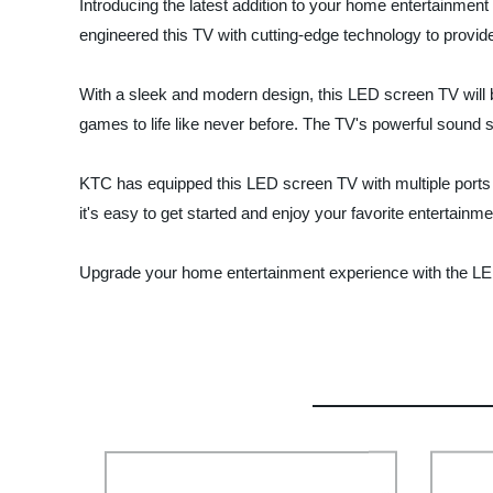
Introducing the latest addition to your home entertainmen
engineered this TV with cutting-edge technology to provide
With a sleek and modern design, this LED screen TV will be
games to life like never before. The TV's powerful sound 
KTC has equipped this LED screen TV with multiple ports 
it's easy to get started and enjoy your favorite entertainme
Upgrade your home entertainment experience with the LED 