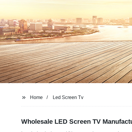
Home
Led Screen Tv
Wholesale LED Screen TV Manufactu