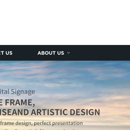
T US
ABOUT US