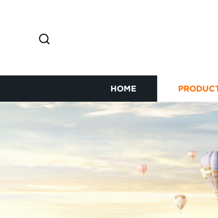
HOME
PRODUC