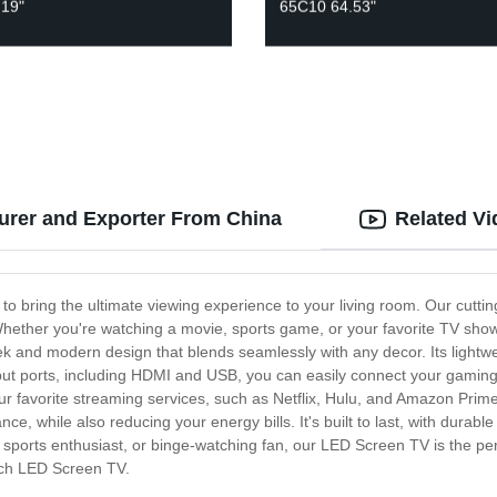
 19"
65C10 64.53"
urer and Exporter From China
Related V
o bring the ultimate viewing experience to your living room. Our cutting
Whether you're watching a movie, sports game, or your favorite TV show,
 and modern design that blends seamlessly with any decor. Its lightwe
input ports, including HDMI and USB, you can easily connect your gaming
our favorite streaming services, such as Netflix, Hulu, and Amazon Pri
nce, while also reducing your energy bills. It's built to last, with durab
, sports enthusiast, or binge-watching fan, our LED Screen TV is the pe
tch LED Screen TV.