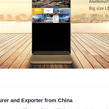
rer and Exporter from China