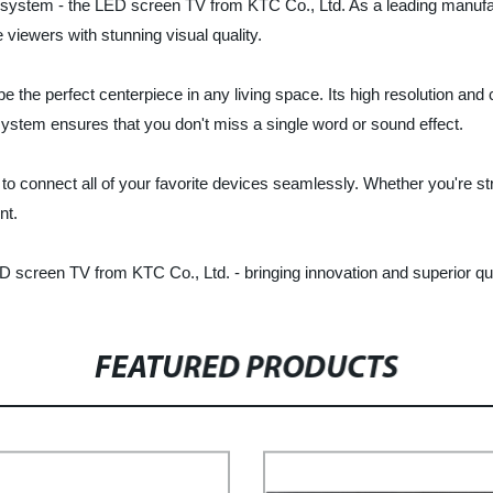
t system - the LED screen TV from KTC Co., Ltd. As a leading manufac
 viewers with stunning visual quality.
 the perfect centerpiece in any living space. Its high resolution and
system ensures that you don't miss a single word or sound effect.
to connect all of your favorite devices seamlessly. Whether you're 
nt.
screen TV from KTC Co., Ltd. - bringing innovation and superior qual
FEATURED PRODUCTS