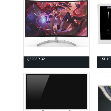
Q3208R 32"
15U10