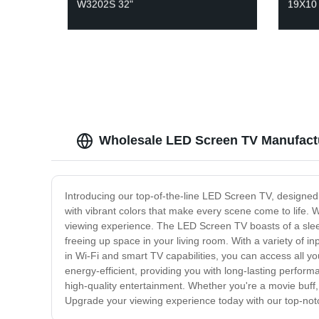
W3202S 32"
19X10
Wholesale LED Screen TV Manufact
Introducing our top-of-the-line LED Screen TV, designed t
with vibrant colors that make every scene come to life. 
viewing experience. The LED Screen TV boasts of a sleek
freeing up space in your living room. With a variety of 
in Wi-Fi and smart TV capabilities, you can access all y
energy-efficient, providing you with long-lasting performa
high-quality entertainment. Whether you're a movie buff
Upgrade your viewing experience today with our top-no