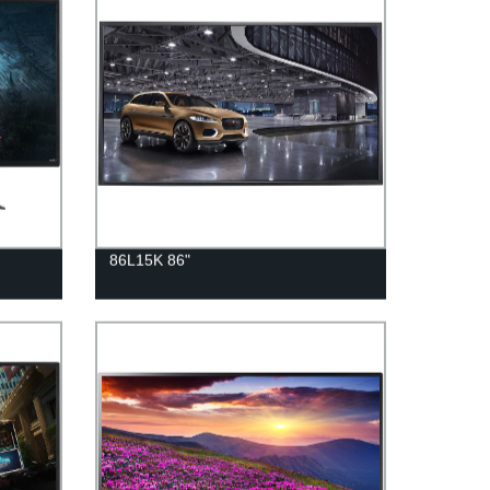
86L15K 86"