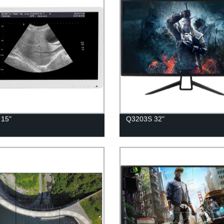
 15"
Q3203S 32"