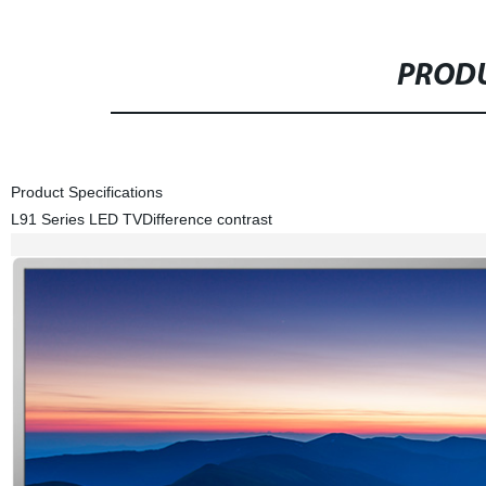
PRODU
Product Specifications
L91 Series LED TV
Difference contrast