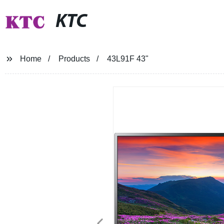
KTC
Home
Products
43L91F 43"