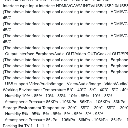
Interface type
Input interface
HDMI/VGA/AV-IN/TV/USB/USB2.0/USB3.
(The above interface is optional according to the scheme)
HDMI/VGA
45/CI
(The above interface is optional according to the scheme)
HDMI/VGA
45/CI
(The above interface is optional according to the scheme)
HDMI/VGA
45/CI
(The above interface is optional according to the scheme)
Output interface
Earphone/Audio-OUT/Video-OUT/Coaxial-OUT/S
(The above interface is optional according to the scheme)
Earphone
(The above interface is optional according to the scheme)
Earphone
(The above interface is optional according to the scheme)
Earphone
(The above interface is optional according to the scheme)
USB support
Video/Audio/Image
Video/Audio/Image
Video/Audi
Working Environment
Temperature
5℃～40℃
5℃～40℃
5℃～4
Humidity
10%～85%
10%～85%
10%～85%
10%～85%
Atmospheric Pressure
86KPa～106KPa
86KPa～106KPa
86KPa
Storage Environment
Temperature
-20℃～55℃
-20℃～55℃
-2
Humidity
5%～95%
5%～95%
5%～95%
5%～95%
Atmospheric Pressure
86kPa～106kPa
86kPa～106kPa
86kPa～
Packing list
TV
1
1
1
1