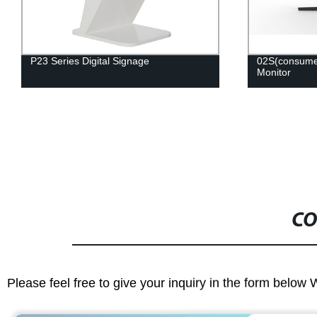
02S(consumer) Series Professional
65W12K-U 6
Monitor
CO
Please feel free to give your inquiry in the form below 