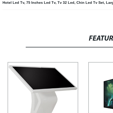
Hotel Led Tv
,
75 Inches Led Tv
,
Tv 32 Led
,
Chin Led Tv Set
,
Lar
FEATU