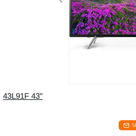
43L91F 43"
S