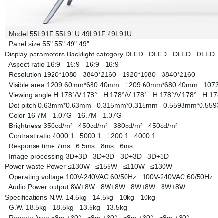
Model
55L91F
55L91U
49L91F
49L91U
Panel size
55"
55"
49"
49"
Display parameters
Backlight category
DLED
DLED
DLED
DLE
Aspect ratio
16:9
16:9
16:9
16:9
Resolution
1920*1080
3840*2160
1920*1080
3840*2160
Visible area
1209.60mm*680.40mm
1209.60mm*680.40mm
107
Viewing angle
H:178°/V:178°
H:178°/V:178°
H:178°/V:178°
H:17
Dot pitch
0.63mm*0.63mm
0.315mm*0.315mm
0.5593mm*0.5
Color
16.7M
1.07G
16.7M
1.07G
Brightness
350cd/m²
450cd/m²
380cd/m²
450cd/m²
Contrast ratio
4000:1
5000:1
1200:1
4000:1
Response time
7ms
6.5ms
8ms
6ms
Image processing
3D+3D
3D+3D
3D+3D
3D+3D
Power waste
Power
≤130W
≤155W
≤110W
≤130W
Operating voltage
100V-240VAC 60/50Hz
100V-240VAC 60/50H
Audio Power output
8W+8W
8W+8W
8W+8W
8W+8W
Specifications
N.W.
14.5kg
14.5kg
10kg
10kg
G.W.
18.5kg
18.5kg
13.5kg
13.5kg
Remote Area
≥8m ±30°
≥8m ±30°
≥8m ±30°
≥8m ±30°