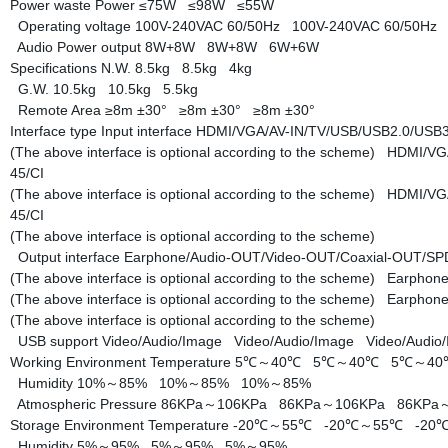
Power waste
Power
≤75W
≤98W
≤55W
Operating voltage
100V-240VAC 60/50Hz
100V-240VAC 60/50H
Audio Power output
8W+8W
8W+8W
6W+6W
Specifications
N.W.
8.5kg
8.5kg
4kg
G.W.
10.5kg
10.5kg
5.5kg
Remote Area
≥8m ±30°
≥8m ±30°
≥8m ±30°
Interface type
Input interface
HDMI/VGA/AV-IN/TV/USB/USB2.0/USB3.
(The above interface is optional according to the scheme)
HDMI/VGA
45/CI
(The above interface is optional according to the scheme)
HDMI/VGA
45/CI
(The above interface is optional according to the scheme)
Output interface
Earphone/Audio-OUT/Video-OUT/Coaxial-OUT/S
(The above interface is optional according to the scheme)
Earphone
(The above interface is optional according to the scheme)
Earphone
(The above interface is optional according to the scheme)
USB support
Video/Audio/Image
Video/Audio/Image
Video/Audi
Working Environment
Temperature
5℃～40℃
5℃～40℃
5℃～4
Humidity
10%～85%
10%～85%
10%～85%
Atmospheric Pressure
86KPa～106KPa
86KPa～106KPa
86KPa
Storage Environment
Temperature
-20℃～55℃
-20℃～55℃
-20
Humidity
5%～95%
5%～95%
5%～95%