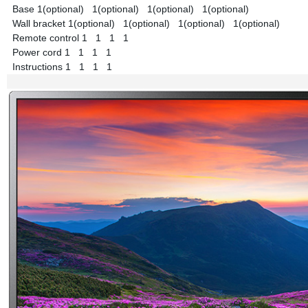
Base
1(optional)
1(optional)
1(optional)
1(optional)
Wall bracket
1(optional)
1(optional)
1(optional)
1(optional)
Remote control
1
1
1
1
Power cord
1
1
1
1
Instructions
1
1
1
1