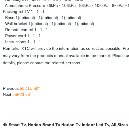
Atmospheric Pressure
86kPa～106kPa
86kPa～106kPa
86kPa～
Packing list
TV
1
1
1
Base
1(optional)
1(optional)
1(optional)
Wall bracket
1(optional)
1(optional)
1(optional)
Remote control
1
1
1
Power cord
1
1
1
Instructions
1
1
1
Remarks: KTC will provide the information as correct as possible. Pr
may vary from the products manual available in the market. Please us
details, please contact the related persons.
Previous:
50D1U 50"
Next:
55P23 55"
4k Smart Tv
,
Horion Brand Tv Horion Tv Indoor Led Tv
,
All Sizes