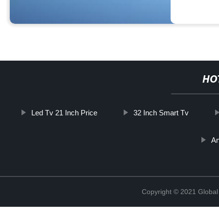
HO
Led Tv 21 Inch Price
32 Inch Smart Tv
An
Copyright © 2021 Global