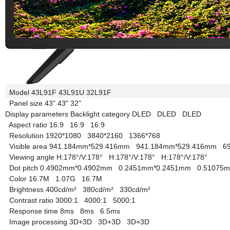
Model
43L91F
43L91U
32L91F
Panel size
43"
43"
32"
Display parameters
Backlight category
DLED
DLED
DLED
Aspect ratio
16:9
16:9
16:9
Resolution
1920*1080
3840*2160
1366*768
Visible area
941.184mm*529.416mm
941.184mm*529.416mm
6
Viewing angle
H:178°/V:178°
H:178°/V:178°
H:178°/V:178°
Dot pitch
0.4902mm*0.4902mm
0.2451mm*0.2451mm
0.51075
Color
16.7M
1.07G
16.7M
Brightness
400cd/m²
380cd/m²
330cd/m²
Contrast ratio
3000:1
4000:1
5000:1
Response time
8ms
8ms
6.5ms
Image processing
3D+3D
3D+3D
3D+3D