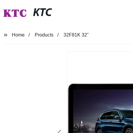
KTC
Home
Products
32F81K 32"