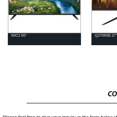
50C2 50"
Q2709SE 27
CO