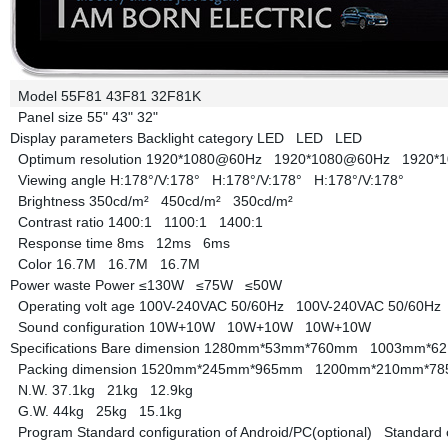
Model
55F81
43F81
32F81K
Panel size
55"
43"
32"
Display parameters
Backlight category
LED
LED
LED
Optimum resolution
1920*1080@60Hz
1920*1080@60Hz
1920*
Viewing angle
H:178°/V:178°
H:178°/V:178°
H:178°/V:178°
Brightness
350cd/m²
450cd/m²
350cd/m²
Contrast ratio
1400:1
1100:1
1400:1
Response time
8ms
12ms
6ms
Color
16.7M
16.7M
16.7M
Power waste
Power
≤130W
≤75W
≤50W
Operating volt age
100V-240VAC 50/60Hz
100V-240VAC 50/60H
Sound configuration
10W+10W
10W+10W
10W+10W
Specifications
Bare dimension
1280mm*53mm*760mm
1003mm*6
Packing dimension
1520mm*245mm*965mm
1200mm*210mm*
N.W.
37.1kg
21kg
12.9kg
G.W.
44kg
25kg
15.1kg
Program
Standard configuration of Android/PC(optional)
Standard 