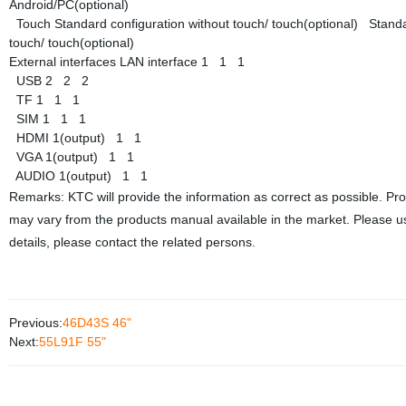
Android/PC(optional)
Touch
Standard configuration without touch/ touch(optional)
Standa
touch/ touch(optional)
External interfaces
LAN interface
1
1
1
USB
2
2
2
TF
1
1
1
SIM
1
1
1
HDMI
1(output)
1
1
VGA
1(output)
1
1
AUDIO
1(output)
1
1
Remarks: KTC will provide the information as correct as possible. Pr
may vary from the products manual available in the market. Please us
details, please contact the related persons.
Previous:
46D43S 46"
Next:
55L91F 55"