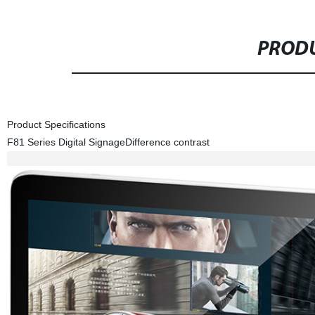
PRODU
Product Specifications
F81 Series Digital Signage
Difference contrast