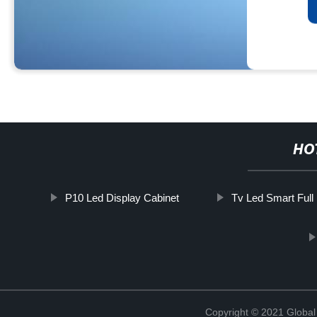
HO
P10 Led Display Cabinet
Tv Led Smart Full
Copyright © 2021 Global