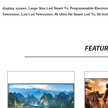
display screen
,
Large Size Led Smart Tv
,
Programmable Electron
Television
,
Led Lcd Television
,
4k Ultra Hd Smart Led Tv
,
65 Inc
FEATU