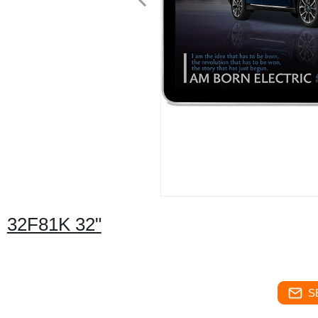
32F81K 32"
S