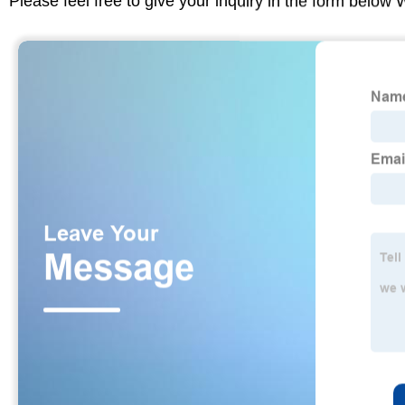
Please feel free to give your inquiry in the form below 